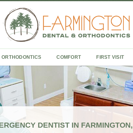
ORTHODONTICS
COMFORT
FIRST VISIT
ERGENCY DENTIST IN FARMINGTON,