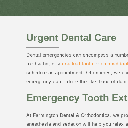
Urgent Dental Care
Dental emergencies can encompass a number o
toothache, or a
cracked tooth
or
chipped too
schedule an appointment. Oftentimes, we can 
emergency can reduce the likelihood of doing
Emergency Tooth Ext
At Farmington Dental & Orthodontics, we prov
anesthesia and sedation will help you relax 