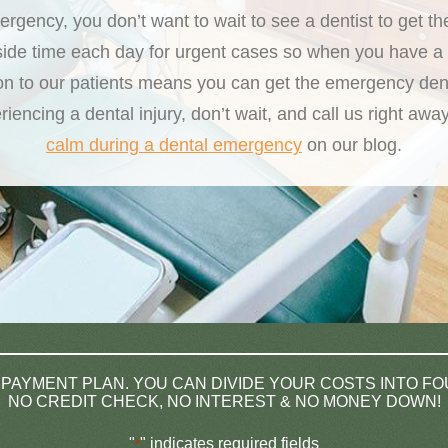
gency, you don’t want to wait to see a dentist to get t
side time each day for urgent cases so when you have a 
on to our patients means you can get the emergency de
iencing a dental injury, don’t wait, and call us right a
calm during a dental emergency
on our blog.
 PAYMENT PLAN. YOU CAN DIVIDE YOUR COSTS INTO F
NO CREDIT CHECK, NO INTEREST & NO MONEY DOWN!
"
" indicates required fields
*