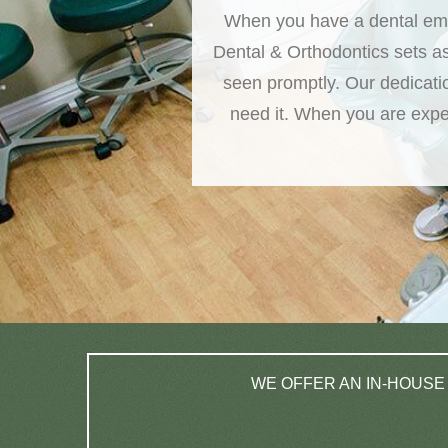
When you have a dental emer
Dental & Orthodontics sets a
seen promptly. Our dedicati
need it. When you are exper
WE OFFER AN IN-HOUSE