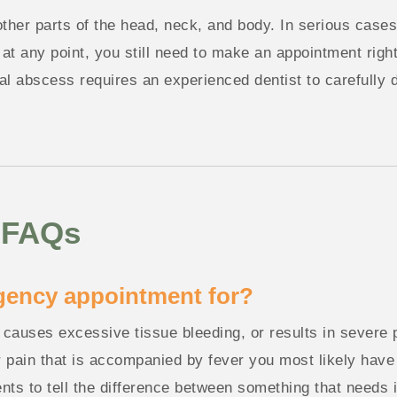
 other parts of the head, neck, and body. In serious cases
at any point, you still need to make an appointment right
ntal abscess requires an experienced dentist to carefully
 FAQs
gency appointment for?
, causes excessive tissue bleeding, or results in severe
 pain that is accompanied by fever you most likely have 
ients to tell the difference between something that needs