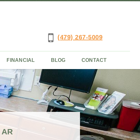
(479) 267-5009
FINANCIAL
BLOG
CONTACT
 AR