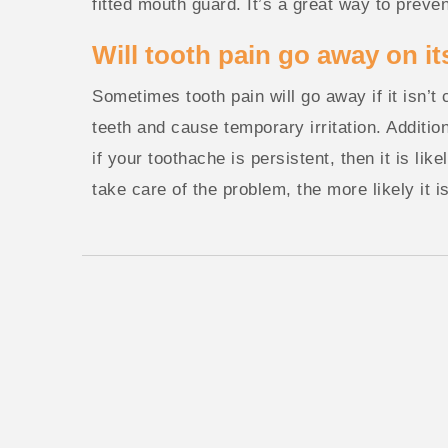
fitted mouth guard. It’s a great way to preven
Will tooth pain go away on i
Sometimes tooth pain will go away if it isn’t
teeth and cause temporary irritation. Addition
if your toothache is persistent, then it is li
take care of the problem, the more likely it i