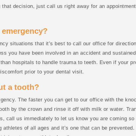
hat decision, just call us right away for an appointment.
l emergency?
 situations that it’s best to call our office for direction
 you have been involved in an accident and sustained oth
 than hospitals to handle trauma to teeth. Even if your p
scomfort prior to your dental visit.
ut a tooth?
gency. The faster you can get to our office with the knoc
tooth by the crown and rinse it off with milk or water. Tran
s, call us immediately to let us know you are coming so
thletes of all ages and it’s one that can be prevented. 