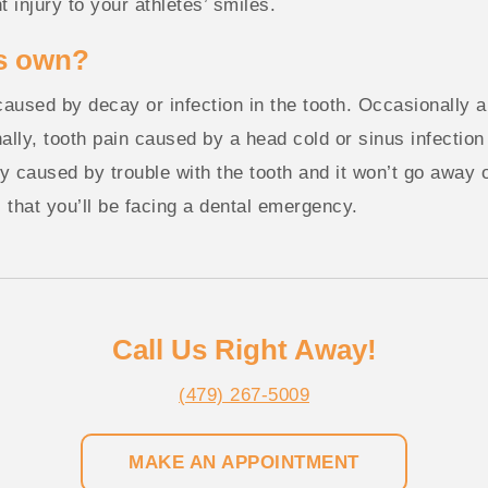
t injury to your athletes’ smiles.
ts own?
 caused by decay or infection in the tooth. Occasionally a
ally, tooth pain caused by a head cold or sinus infection 
kely caused by trouble with the tooth and it won’t go away o
s that you’ll be facing a dental emergency.
Call Us Right Away!
(479) 267-5009
MAKE AN APPOINTMENT