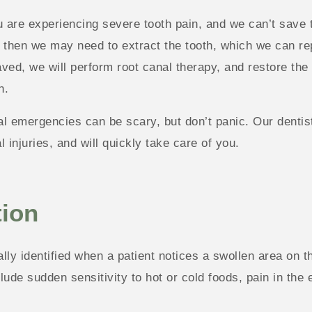
u are experiencing severe tooth pain, and we can’t save 
 then we may need to extract the tooth, which we can repl
ved, we will perform root canal therapy, and restore the t
n.
l emergencies can be scary, but don’t panic. Our dentist
l injuries, and will quickly take care of you.
tion
cally identified when a patient notices a swollen area on
de sudden sensitivity to hot or cold foods, pain in the 