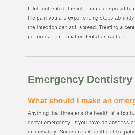
If left untreated, the infection can spread to
the pain you are experiencing stops abruptly 
the infection can still spread. Treating a de
perform a root canal or dental extraction.
Emergency Dentistry
What should I make an emer
Anything that threatens the health of a tooth
dental emergency. If you have an abscess or
immediately. Sometimes it’s difficult for pat