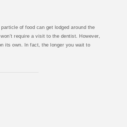
 particle of food can get lodged around the
won’t require a visit to the dentist. However,
n its own. In fact, the longer you wait to