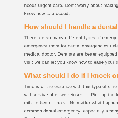
needs urgent care. Don’t worry about making t
know how to proceed.
How should I handle a denta
There are so many different types of emergency
emergency room for dental emergencies unless
medical doctor. Dentists are better equipped
visit we can let you know how to ease your di
What should I do if I knock o
Time is of the essence with this type of emer
will survive after we reinsert it. Pick up the 
milk to keep it moist. No matter what happen
common dental emergency, especially among a