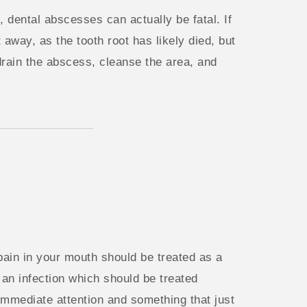
, dental abscesses can actually be fatal. If
 away, as the tooth root has likely died, but
 drain the abscess, cleanse the area, and
 pain in your mouth should be treated as a
an infection which should be treated
 immediate attention and something that just