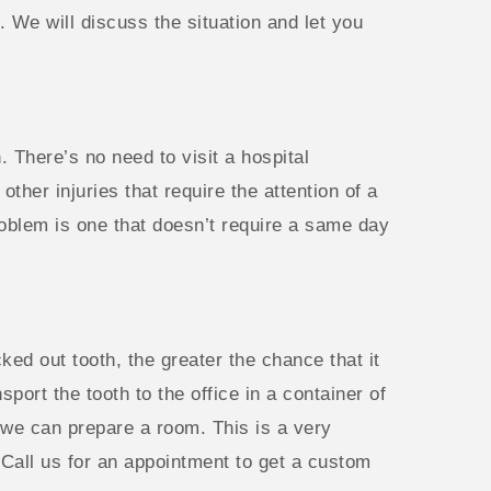
 We will discuss the situation and let you
. There’s no need to visit a hospital
er injuries that require the attention of a
roblem is one that doesn’t require a same day
ked out tooth, the greater the chance that it
sport the tooth to the office in a container of
 we can prepare a room. This is a very
Call us for an appointment to get a custom