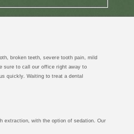
h, broken teeth, severe tooth pain, mild
e sure to call our office right away to
 quickly. Waiting to treat a dental
 extraction, with the option of sedation. Our