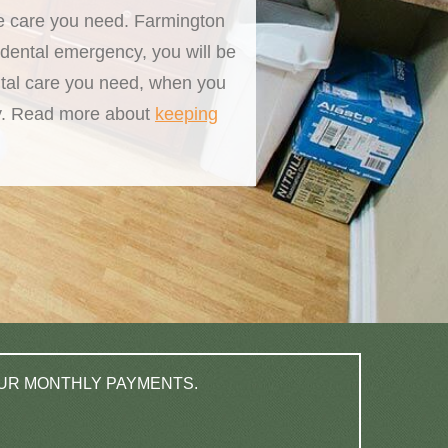
he care you need. Farmington
dental emergency, you will be
ntal care you need, when you
way. Read more about
keeping
OUR MONTHLY PAYMENTS.