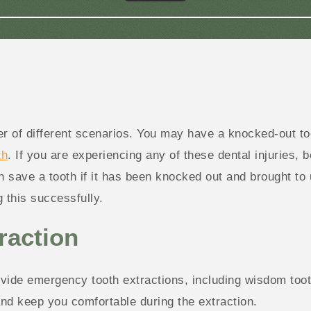
f different scenarios. You may have a knocked-out toot
th
. If you are experiencing any of these dental injuries, b
save a tooth if it has been knocked out and brought to us
 this successfully.
raction
ide emergency tooth extractions, including wisdom tooth
and keep you comfortable during the extraction.