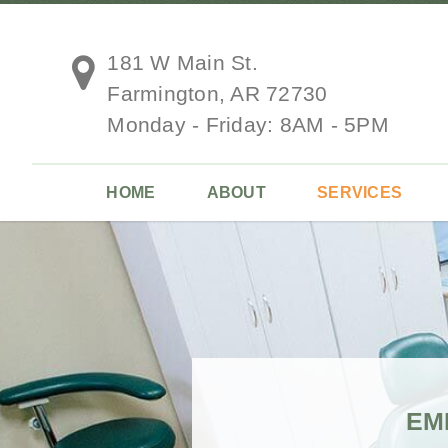
181 W Main St.
Farmington, AR 72730
Monday - Friday: 8AM - 5PM
HOME
ABOUT
SERVICES
EM