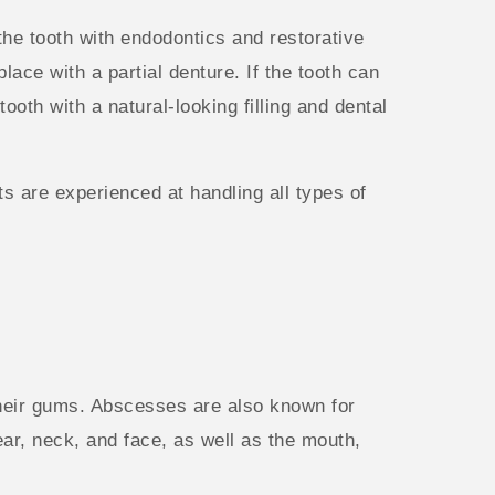
the tooth with endodontics and restorative
ace with a partial denture. If the tooth can
ooth with a natural-looking filling and dental
s are experienced at handling all types of
 their gums. Abscesses are also known for
ear, neck, and face, as well as the mouth,