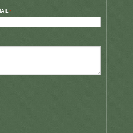
AIL
*