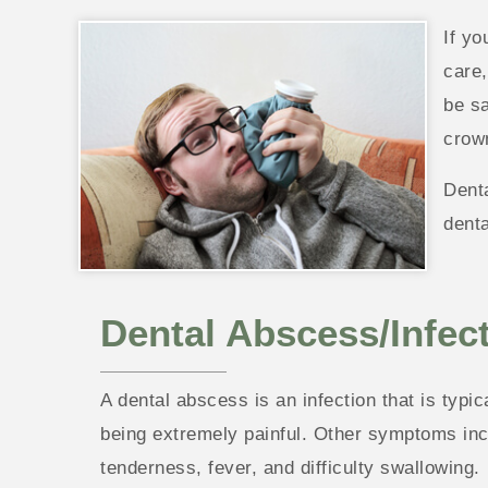
If yo
care,
be sa
crow
Denta
denta
Dental Abscess/Infec
A dental abscess is an infection that is typi
being extremely painful. Other symptoms inclu
tenderness, fever, and difficulty swallowing.