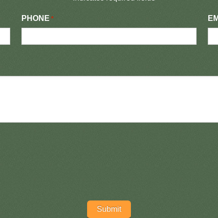
PHONE
EM
*