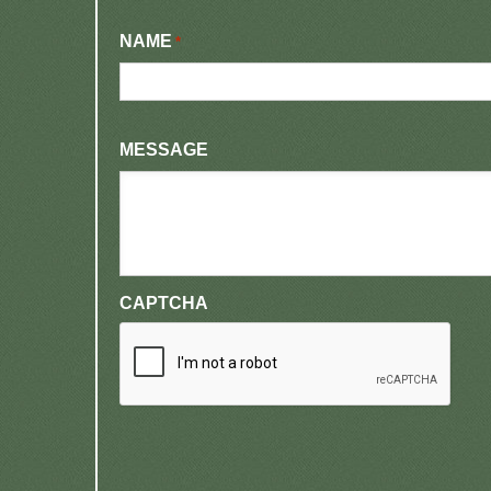
NAME
*
MESSAGE
CAPTCHA