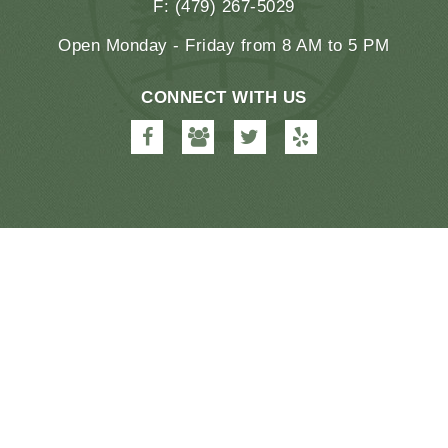
F: (479) 267-5029
Open Monday - Friday from 8 AM to 5 PM
CONNECT WITH US
Farmington
Farmington
Farmington
Farmington
Dental
Dental
Dental
Dental
&
&
&
&
Orthodontics
Orthodontics
Orthodontics
Orthodontics
on
on
on
on
Facebook
Google
Twitter
Yelp