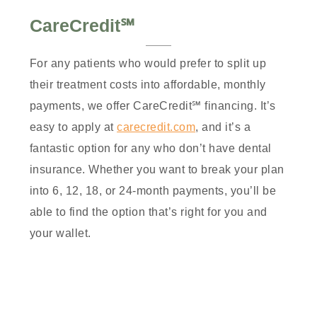
CareCredit℠
For any patients who would prefer to split up
their treatment costs into affordable, monthly
payments, we offer CareCredit℠ financing. It’s
easy to apply at
carecredit.com
, and it’s a
fantastic option for any who don’t have dental
insurance. Whether you want to break your plan
into 6, 12, 18, or 24-month payments, you’ll be
able to find the option that’s right for you and
your wallet.