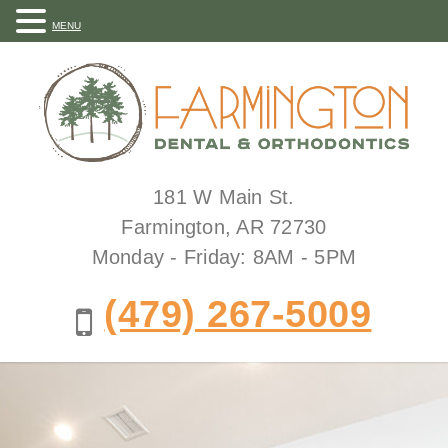
MENU
181 W Main St.
Farmington, AR 72730
Monday - Friday: 8AM - 5PM
(479) 267-5009