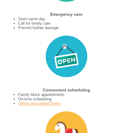
Emergency care
Seen same day
Call for timely care
Prevent further damage
Convenient scheduling
Family block appointments
On-time scheduling
Online new patient forms