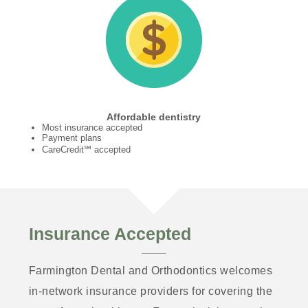
Affordable dentistry
Most insurance accepted
Payment plans
CareCredit℠ accepted
Insurance Accepted
Farmington Dental and Orthodontics welcomes
in-network insurance providers for covering the