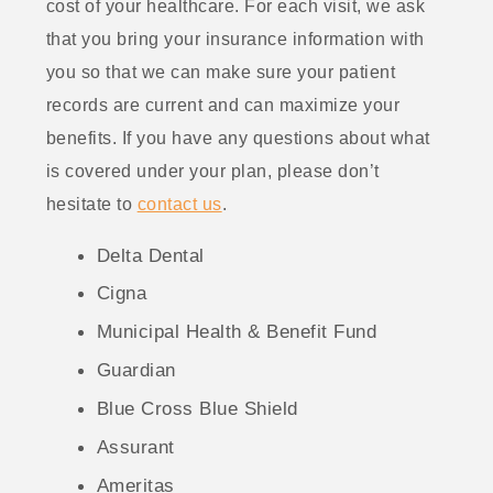
cost of your healthcare. For each visit, we ask
that you bring your insurance information with
you so that we can make sure your patient
records are current and can maximize your
benefits. If you have any questions about what
is covered under your plan, please don’t
hesitate to
contact us
.
Delta Dental
Cigna
Municipal Health & Benefit Fund
Guardian
Blue Cross Blue Shield
Assurant
Ameritas