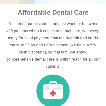
Affordable Dental Care
As part of our mission to not just work for but
work
with
patients when it comes to dental care, we accept
many forms of payment from major debit and credit
cards to FSAs and HSAs to cash (we have a 5%
cash discount!), so that family-friendly,
comprehensive dental care is within reach for all our
patients.