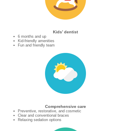
Kids’ dentist
6 months and up
Kid-friendly amenities
Fun and friendly team
Comprehensive care
Preventive, restorative, and cosmetic
Clear and conventional braces
Relaxing sedation options