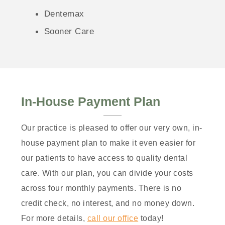
Dentemax
Sooner Care
In-House Payment Plan
Our practice is pleased to offer our very own, in-
house payment plan to make it even easier for
our patients to have access to quality dental
care. With our plan, you can divide your costs
across four monthly payments. There is no
credit check, no interest, and no money down.
For more details,
call our office
today!