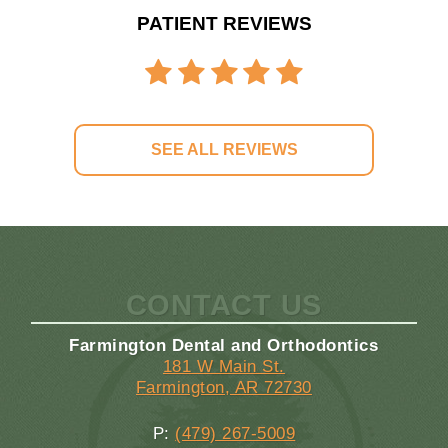
PATIENT REVIEWS
SEE ALL REVIEWS
CONTACT US
Farmington Dental and Orthodontics
181 W Main St.
Farmington, AR 72730
P:
(479) 267-5009