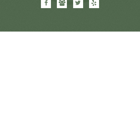
Dental
Dental
Dental
Dental
&
&
&
&
Orthodontics
Orthodontics
Orthodontics
Orthodontics
on
on
on
on
Facebook
Google
Twitter
Yelp