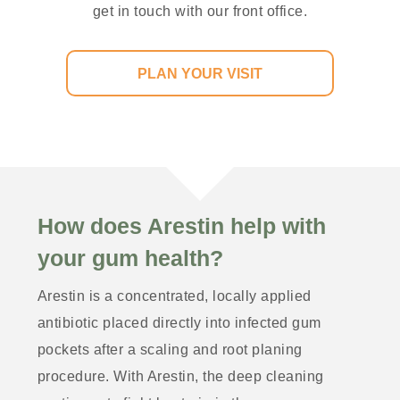
get in touch with our front office.
PLAN YOUR VISIT
How does Arestin help with
your gum health?
Arestin is a concentrated, locally applied
antibiotic placed directly into infected gum
pockets after a scaling and root planing
procedure. With Arestin, the deep cleaning