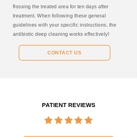
flossing the treated area for ten days after
treatment. When following these general
guidelines with your specific instructions, the
antibiotic deep cleaning works effectively!
CONTACT US
PATIENT REVIEWS