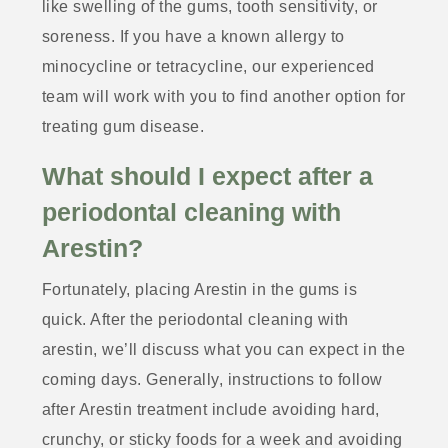
like swelling of the gums, tooth sensitivity, or
soreness. If you have a known allergy to
minocycline or tetracycline, our experienced
team will work with you to find another option for
treating gum disease.
What should I expect after a
periodontal cleaning with
Arestin?
Fortunately, placing Arestin in the gums is
quick. After the periodontal cleaning with
arestin, we’ll discuss what you can expect in the
coming days. Generally, instructions to follow
after Arestin treatment include avoiding hard,
crunchy, or sticky foods for a week and avoiding