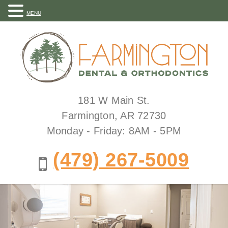
MENU
181 W Main St.
Farmington, AR 72730
Monday - Friday: 8AM - 5PM
(479) 267-5009