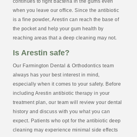
continues to fight bacteria in the gums even
when you leave our office. Since the antibiotic
is a fine powder, Arestin can reach the base of
the pocket and help your gum health by
reaching areas that a deep cleaning may not.
Is Arestin safe?
Our Farmington Dental & Orthodontics team
always has your best interest in mind,
especially when it comes to your safety. Before
including Arestin antibiotic therapy in your
treatment plan, our team will review your dental
history and discuss with you what you can
expect. Patients who opt for the antibiotic deep
cleaning may experience minimal side effects