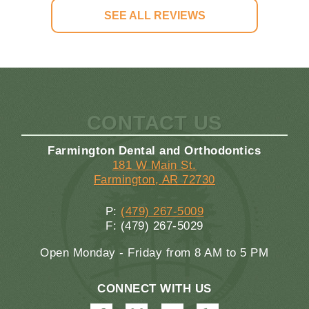
SEE ALL REVIEWS
CONTACT US
Farmington Dental and Orthodontics
181 W Main St.
Farmington, AR 72730
P:
(479) 267-5009
F: (479) 267-5029
Open Monday - Friday from 8 AM to 5 PM
CONNECT WITH US
Farmington
Farmington
Farmington
Farmington