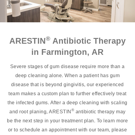
®
ARESTIN
Antibiotic Therapy
in Farmington, AR
Severe stages of gum disease require more than a
deep cleaning alone. When a patient has gum
disease that is beyond gingivitis, our experienced
team makes a custom plan to further effectively treat
the infected gums. After a deep cleaning with scaling
®
and root planing, ARESTIN
antibiotic therapy may
be the next step in your treatment plan. To learn more
or to schedule an appointment with our team, please