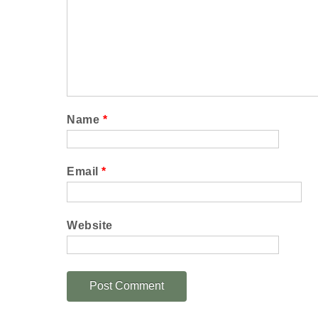
Name
*
Email
*
Website