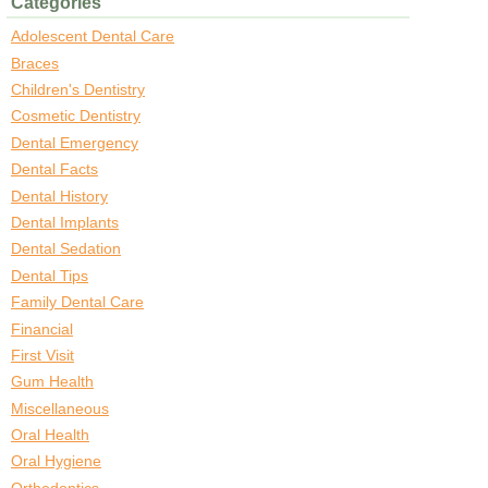
Categories
Adolescent Dental Care
Braces
Children's Dentistry
Cosmetic Dentistry
Dental Emergency
Dental Facts
Dental History
Dental Implants
Dental Sedation
Dental Tips
Family Dental Care
Financial
First Visit
Gum Health
Miscellaneous
Oral Health
Oral Hygiene
Orthodontics