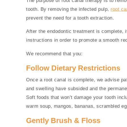
The purpose of root canal therapy is to rem
tooth. By removing the infected pulp,
root ca
prevent the need for a tooth extraction.
After the endodontic treatment is complete, it
instructions in order to promote a smooth re
We recommend that you:
Follow Dietary Restrictions
Once a root canal is complete, we advise patie
and swelling have subsided and the permanen
Soft foods that won’t damage your tooth incl
warm soup, mangos, bananas, scrambled egg
Gently Brush & Floss