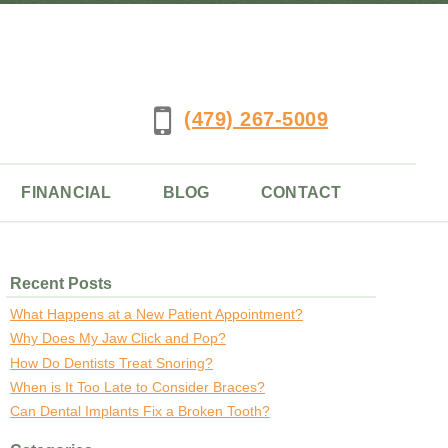
(479) 267-5009
FINANCIAL
BLOG
CONTACT
Recent Posts
What Happens at a New Patient Appointment?
Why Does My Jaw Click and Pop?
How Do Dentists Treat Snoring?
When is It Too Late to Consider Braces?
Can Dental Implants Fix a Broken Tooth?