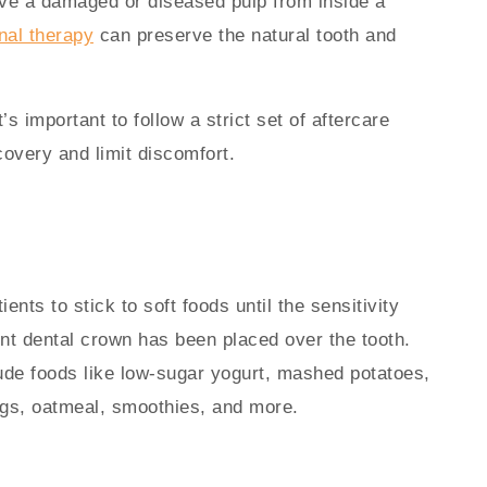
ove a damaged or diseased pulp from inside a
nal therapy
can preserve the natural tooth and
’s important to follow a strict set of aftercare
covery and limit discomfort.
nts to stick to soft foods until the sensitivity
t dental crown has been placed over the tooth.
ude foods like low-sugar yogurt, mashed potatoes,
s, oatmeal, smoothies, and more.