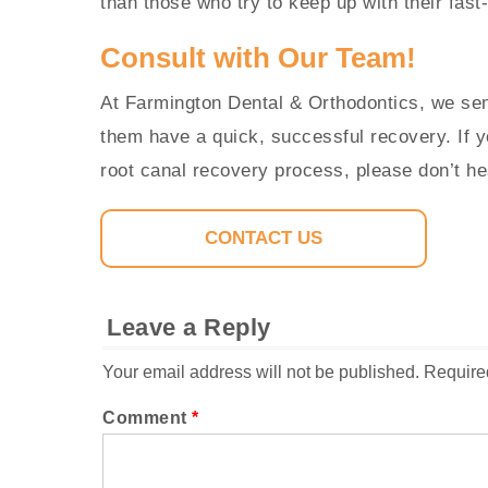
than those who try to keep up with their fast
Consult with Our Team!
At Farmington Dental & Orthodontics, we sen
them have a quick, successful recovery. If 
root canal recovery process, please don’t he
CONTACT US
Leave a Reply
Your email address will not be published.
Require
Comment
*