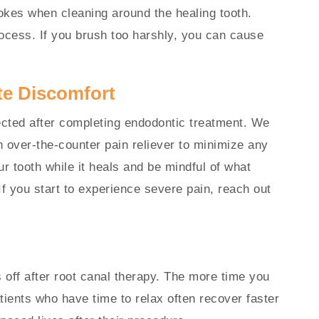
rokes when cleaning around the healing tooth.
ocess. If you brush too harshly, you can cause
te Discomfort
cted after completing endodontic treatment. We
over-the-counter pain reliever to minimize any
ur tooth while it heals and be mindful of what
If you start to experience severe pain, reach out
off after root canal therapy. The more time you
atients who have time to relax often recover faster