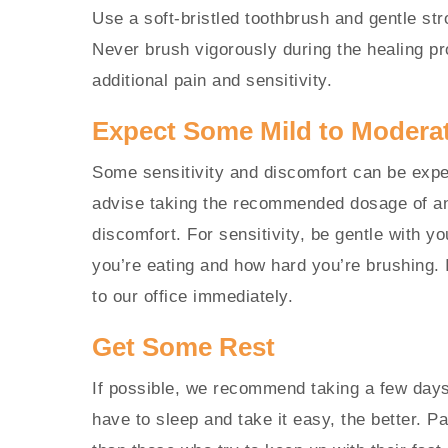
Use a soft-bristled toothbrush and gentle st
Never brush vigorously during the healing pr
additional pain and sensitivity.
Expect Some Mild to Modera
Some sensitivity and discomfort can be expe
advise taking the recommended dosage of an 
discomfort. For sensitivity, be gentle with yo
you’re eating and how hard you’re brushing. 
to our office immediately.
Get Some Rest
If possible, we recommend taking a few days 
have to sleep and take it easy, the better. P