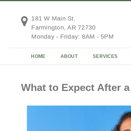
181 W Main St.
Farmington, AR 72730
Monday - Friday: 8AM - 5PM
HOME
ABOUT
SERVICES
What to Expect After a