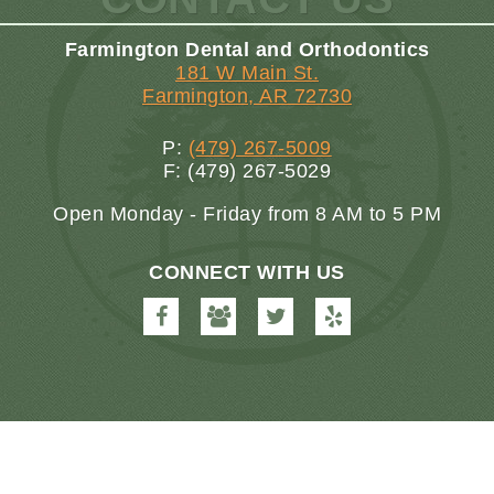
Farmington Dental and Orthodontics
181 W Main St.
Farmington, AR 72730
P:
(479) 267-5009
F: (479) 267-5029
Open Monday - Friday from 8 AM to 5 PM
CONNECT WITH US
Farmington
Farmington
Farmington
Farmington
Dental
Dental
Dental
Dental
&
&
&
&
Orthodontics
Orthodontics
Orthodontics
Orthodontics
on
on
on
on
Facebook
Google
Twitter
Yelp