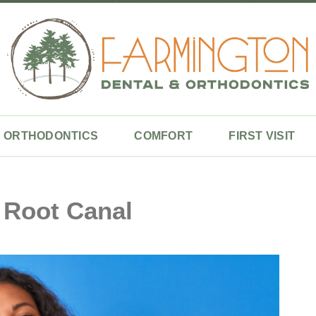
ORTHODONTICS
COMFORT
FIRST VISIT
 Root Canal