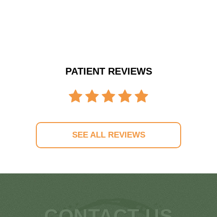
PATIENT REVIEWS
SEE ALL REVIEWS
CONTACT US