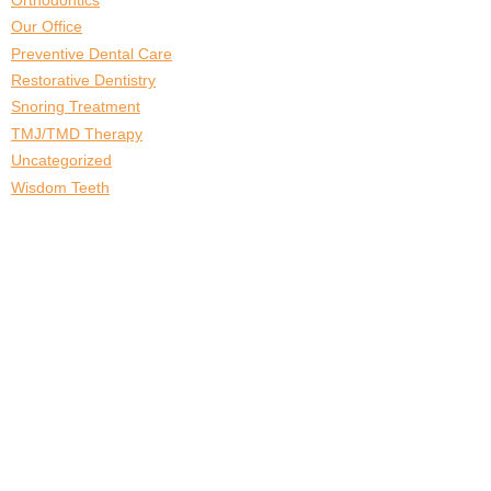
Our Office
Preventive Dental Care
Restorative Dentistry
Snoring Treatment
TMJ/TMD Therapy
Uncategorized
Wisdom Teeth