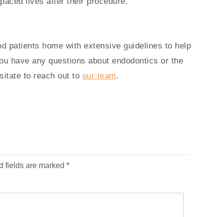
-paced lives after their procedure.
d patients home with extensive guidelines to help
you have any questions about endodontics or the
sitate to reach out to
our team
.
d fields are marked
*