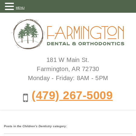
MENU
181 W Main St.
Farmington, AR 72730
Monday - Friday: 8AM - 5PM
(479) 267-5009
Posts in the
Children’s Dentistry
category: