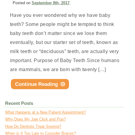
Posted
on
September 8th, 2017
.
Have you ever wondered why we have baby
teeth? Some people might be tempted to think
baby teeth don’t matter since we lose them
eventually, but our starter set of teeth, known as
milk teeth or “deciduous” teeth, are actually very
important. Purpose of Baby Teeth Since humans
are mammals, we are born with twenty […]
Continue Reading
Recent Posts
What Happens at a New Patient Appointment?
Why Does My Jaw Click and Pop?
How Do Dentists Treat Snoring?
When is It Too Late to Consider Braces?