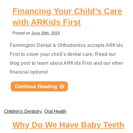
Financing Your Child’s Care
with ARKids First
Posted
on
June 20th, 2019
.
Farmington Dental & Orthodontics accepts ARKids
First to cover your child’s dental care. Read our
blog post to learn about ARKids First and our other
financial options!
Continue Reading
Children's Dentistry
,
Oral Health
Why Do We Have Baby Teeth