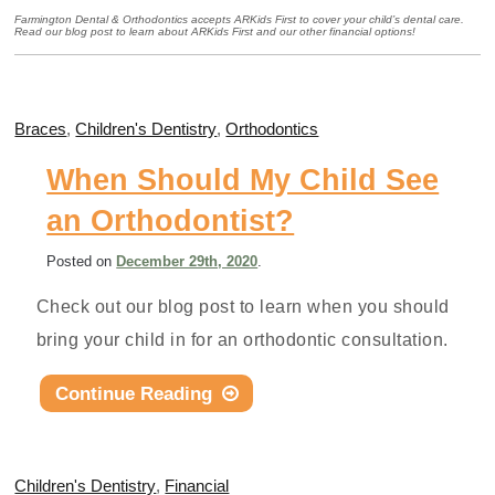
Farmington Dental & Orthodontics accepts ARKids First to cover your child’s dental care.
Read our blog post to learn about ARKids First and our other financial options!
Braces
,
Children's Dentistry
,
Orthodontics
When Should My Child See
an Orthodontist?
Posted
on
December 29th, 2020
.
Check out our blog post to learn when you should
bring your child in for an orthodontic consultation.
Continue Reading
Children's Dentistry
,
Financial