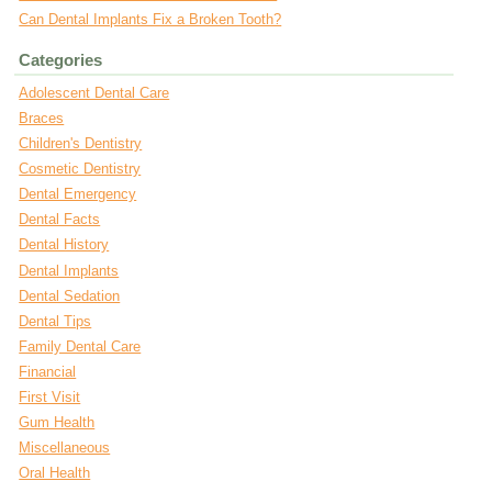
Can Dental Implants Fix a Broken Tooth?
Categories
Adolescent Dental Care
Braces
Children's Dentistry
Cosmetic Dentistry
Dental Emergency
Dental Facts
Dental History
Dental Implants
Dental Sedation
Dental Tips
Family Dental Care
Financial
First Visit
Gum Health
Miscellaneous
Oral Health