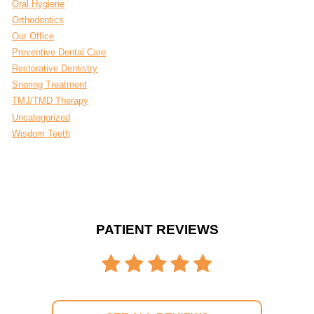
Oral Hygiene
Orthodontics
Our Office
Preventive Dental Care
Restorative Dentistry
Snoring Treatment
TMJ/TMD Therapy
Uncategorized
Wisdom Teeth
PATIENT REVIEWS