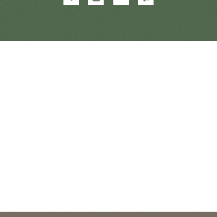
&
&
&
&
Orthodontics
Orthodontics
Orthodontics
Orthodontics
on
on
on
on
Facebook
Google
Twitter
Yelp