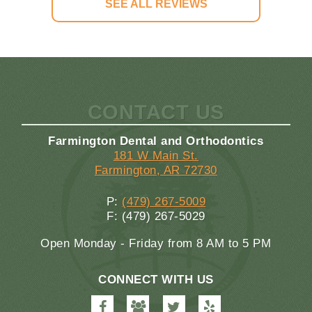
SEE ALL REVIEWS
CONTACT US
Farmington Dental and Orthodontics
181 W Main St.
Farmington, AR 72730
P:
(479) 267-5009
F: (479) 267-5029
Open Monday - Friday from 8 AM to 5 PM
CONNECT WITH US
Farmington
Farmington
Farmington
Farmington
Dental
Dental
Dental
Dental