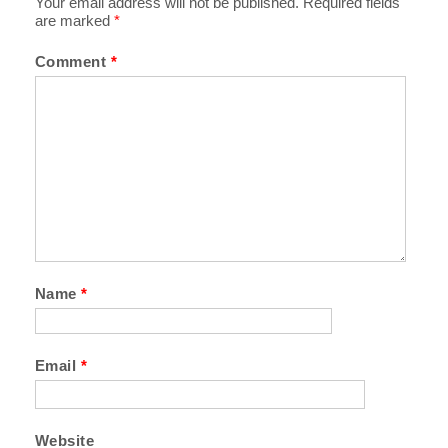
Your email address will not be published.
Required fields
are marked
*
Comment
*
Name
*
Email
*
Website