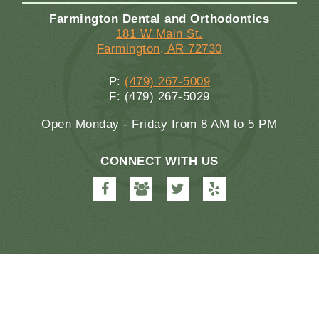
Farmington Dental and Orthodontics
181 W Main St.
Farmington, AR 72730
P:
(479) 267-5009
F: (479) 267-5029
Open Monday - Friday from 8 AM to 5 PM
CONNECT WITH US
Farmington
Farmington
Farmington
Farmington
Dental
Dental
Dental
Dental
&
&
&
&
Orthodontics
Orthodontics
Orthodontics
Orthodontics
on
on
on
on
Facebook
Google
Twitter
Yelp