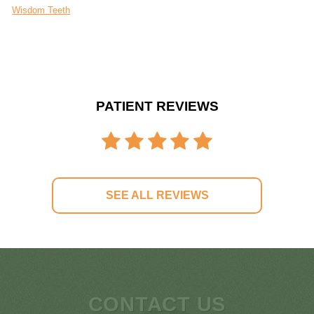
Wisdom Teeth
PATIENT REVIEWS
SEE ALL REVIEWS
CONTACT US