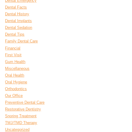
Dental Emergency
Dental Facts
Dental History
Dental Implants
Dental Sedation
Dental Tips
Family Dental Care
Financial
First Visit
Gum Health
Miscellaneous
Oral Health
Oral Hygiene
Orthodontics
Our Office
Preventive Dental Care
Restorative Dentistry
Snoring Treatment
TMJ/TMD Therapy
Uncategorized