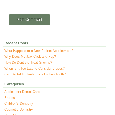
Recent Posts
What Happens at a New Patient Appointment?
Why Does My Jaw Click and Pop?
How Do Dentists Treat Snoring?
When is It Too Late to Consider Braces?
Can Dental Implants Fix a Broken Tooth?
Categories
Adolescent Dental Care
Braces
Children's Dentistry
Cosmetic Dentistry