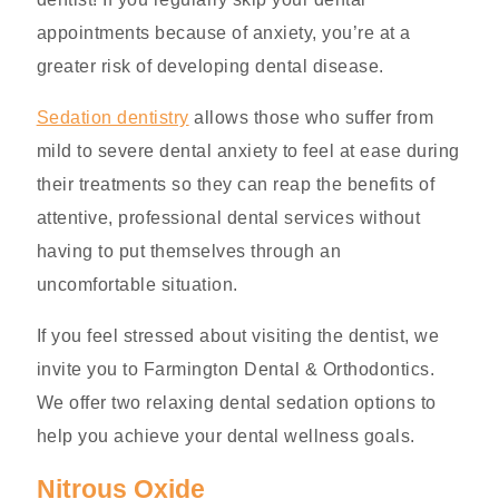
appointments because of anxiety, you’re at a
greater risk of developing dental disease.
Sedation dentistry
allows those who suffer from
mild to severe dental anxiety to feel at ease during
their treatments so they can reap the benefits of
attentive, professional dental services without
having to put themselves through an
uncomfortable situation.
If you feel stressed about visiting the dentist, we
invite you to Farmington Dental & Orthodontics.
We offer two relaxing dental sedation options to
help you achieve your dental wellness goals.
Nitrous Oxide