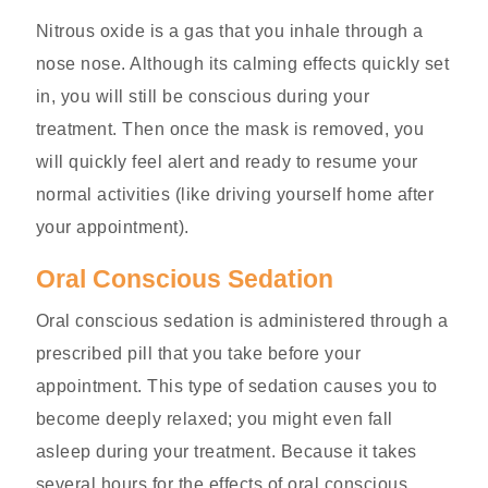
Nitrous oxide is a gas that you inhale through a
nose nose. Although its calming effects quickly set
in, you will still be conscious during your
treatment. Then once the mask is removed, you
will quickly feel alert and ready to resume your
normal activities (like driving yourself home after
your appointment).
Oral Conscious Sedation
Oral conscious sedation is administered through a
prescribed pill that you take before your
appointment. This type of sedation causes you to
become deeply relaxed; you might even fall
asleep during your treatment. Because it takes
several hours for the effects of oral conscious