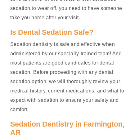
sedation to wear off, you need to have someone
take you home after your visit.
Is Dental Sedation Safe?
Sedation dentistry is safe and effective when
administered by our specially-trained team! And
most patients are good candidates for dental
sedation. Before proceeding with any dental
sedation option, we will thoroughly review your
medical history, current medications, and what to
expect with sedation to ensure your safety and
comfort.
Sedation Dentistry in Farmington,
AR