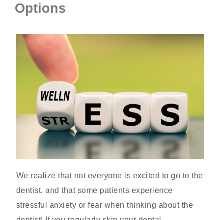
Options
We realize that not everyone is excited to go to the
dentist, and that some patients experience
stressful anxiety or fear when thinking about the
dentist! If you regularly skip your dental