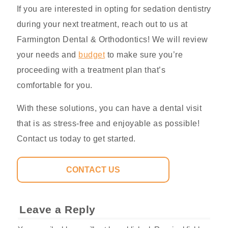
If you are interested in opting for sedation dentistry
during your next treatment, reach out to us at
Farmington Dental & Orthodontics! We will review
your needs and
budget
to make sure you’re
proceeding with a treatment plan that’s
comfortable for you.
With these solutions, you can have a dental visit
that is as stress-free and enjoyable as possible!
Contact us today to get started.
CONTACT US
Leave a Reply