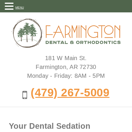
MENU
181 W Main St.
Farmington, AR 72730
Monday - Friday: 8AM - 5PM
(479) 267-5009
Your Dental Sedation