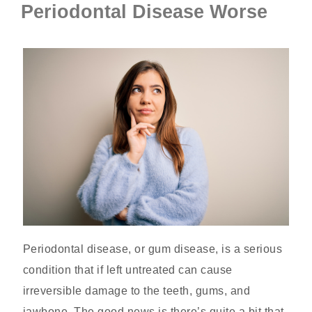
Periodontal Disease Worse
Periodontal disease, or gum disease, is a serious
condition that if left untreated can cause
irreversible damage to the teeth, gums, and
jawbone. The good news is there’s quite a bit that