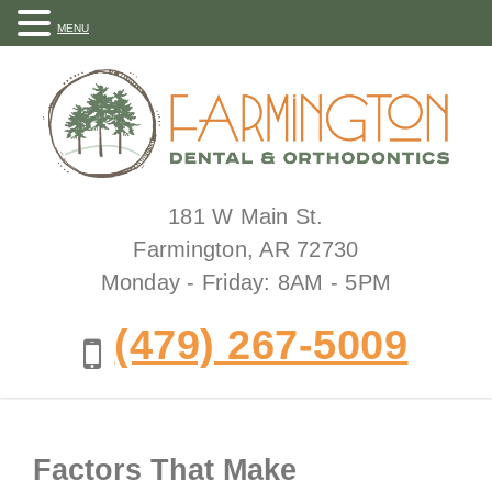
MENU
181 W Main St.
Farmington, AR 72730
Monday - Friday: 8AM - 5PM
(479) 267-5009
Factors That Make