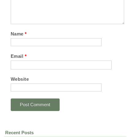
Name
*
Email
*
Website
Recent Posts