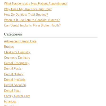
What Happens at a New Patient Appointment?
Why Does My Jaw Click and Pop?
How Do Dentists Treat Snoring?
When is It Too Late to Consider Braces?
Can Dental Implants Fix a Broken Tooth?
Categories
Adolescent Dental Care
Braces
Children's Dentistry
Cosmetic Dentistry
Dental Emergency
Dental Facts
Dental History
Dental Implants
Dental Sedation
Dental Tips
Family Dental Care
Financial