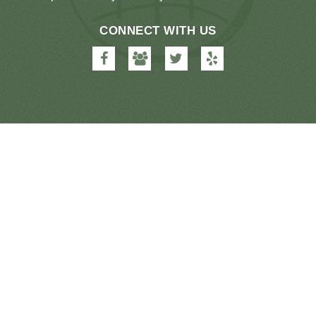
CONNECT WITH US
Farmington
Farmington
Farmington
Farmington
Dental
Dental
Dental
Dental
&
&
&
&
Orthodontics
Orthodontics
Orthodontics
Orthodontics
on
on
on
on
Facebook
Google
Twitter
Yelp