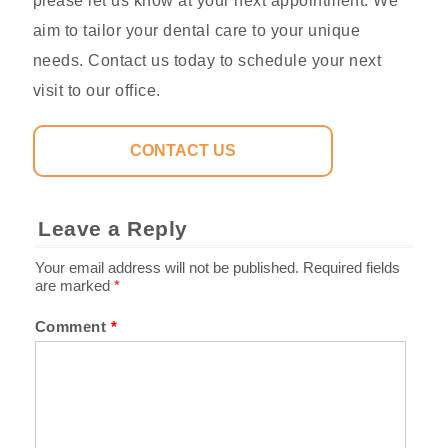
please let us know at your next appointment. We
aim to tailor your dental care to your unique
needs. Contact us today to schedule your next
visit to our office.
CONTACT US
Leave a Reply
Your email address will not be published.
Required fields
are marked
*
Comment
*