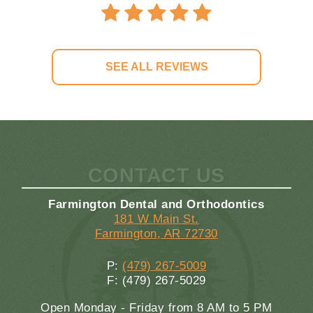
SEE ALL REVIEWS
CONTACT US
Farmington Dental and Orthodontics
181 W Main St.
Farmington, AR 72730
P:
(479) 267-5009
F: (479) 267-5029
Open Monday - Friday from 8 AM to 5 PM