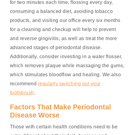
for two minutes each time, flossing every day,
consuming a balanced diet, avoiding tobacco
products, and visiting our office every six months
for a cleaning and checkup will help to prevent
and reverse gingivitis, as well as treat the more
advanced stages of periodontal disease.
Additionally, consider investing in a water flosser,
which removes plaque while massaging the gums,
which stimulates bloodflow and healing. We also
recommend
regularly switching out your
toothbrush
.
Factors That Make Periodontal
Disease Worse
Those with certain health conditions need to be