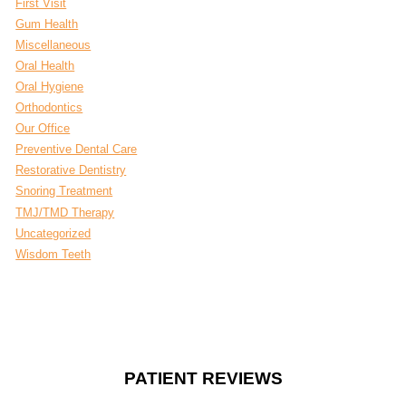
First Visit
Gum Health
Miscellaneous
Oral Health
Oral Hygiene
Orthodontics
Our Office
Preventive Dental Care
Restorative Dentistry
Snoring Treatment
TMJ/TMD Therapy
Uncategorized
Wisdom Teeth
PATIENT REVIEWS