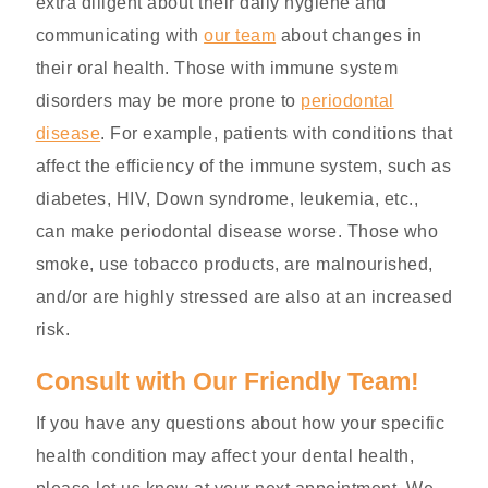
extra diligent about their daily hygiene and
communicating with
our team
about changes in
their oral health. Those with immune system
disorders may be more prone to
periodontal
disease
. For example, patients with conditions that
affect the efficiency of the immune system, such as
diabetes, HIV, Down syndrome, leukemia, etc.,
can make periodontal disease worse. Those who
smoke, use tobacco products, are malnourished,
and/or are highly stressed are also at an increased
risk.
Consult with Our Friendly Team!
If you have any questions about how your specific
health condition may affect your dental health,