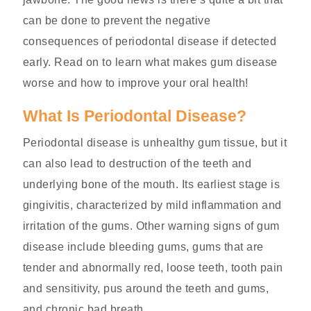
can be done to prevent the negative
consequences of periodontal disease if detected
early. Read on to learn what makes gum disease
worse and how to improve your oral health!
What Is Periodontal Disease?
Periodontal disease is unhealthy gum tissue, but it
can also lead to destruction of the teeth and
underlying bone of the mouth. Its earliest stage is
gingivitis, characterized by mild inflammation and
irritation of the gums. Other warning signs of gum
disease include bleeding gums, gums that are
tender and abnormally red, loose teeth, tooth pain
and sensitivity, pus around the teeth and gums,
and chronic bad breath.