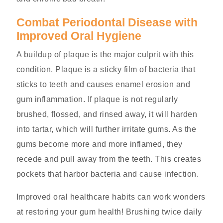
Combat Periodontal Disease with
Improved Oral Hygiene
A buildup of plaque is the major culprit with this
condition. Plaque is a sticky film of bacteria that
sticks to teeth and causes enamel erosion and
gum inflammation. If plaque is not regularly
brushed, flossed, and rinsed away, it will harden
into tartar, which will further irritate gums. As the
gums become more and more inflamed, they
recede and pull away from the teeth. This creates
pockets that harbor bacteria and cause infection.
Improved oral healthcare habits can work wonders
at restoring your gum health! Brushing twice daily